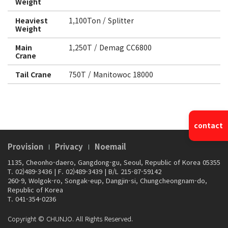
Weight
Heaviest
1,100Ton / Splitter
Weight
Main
1,250T / Demag CC6800
Crane
Tail Crane
750T / Manitowoc 18000
contact
Provision
Privacy
Noemail
1135, Cheonho-daero, Gangdong-gu, Seoul, Republic of Korea 05355
T. 02)489-3436
|
F. 02)489-3439
|
B/L 215-87-59142
260-9, Wolgok-ro, Songak-eup, Dangjin-si, Chungcheongnam-do,
Republic of Korea
T. 041-354-0236
Copyright © CHUNJO. All Rights Reserved.