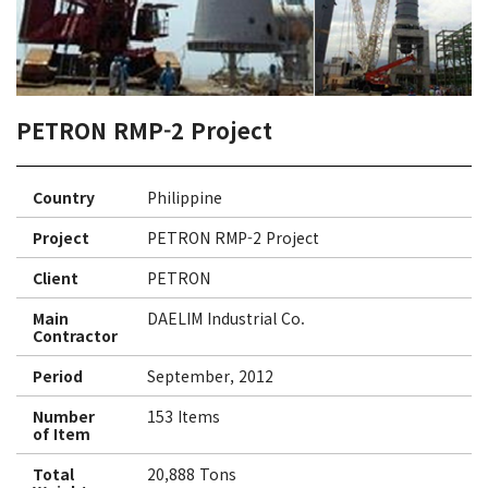
PETRON RMP-2 Project
Country
Philippine
Project
PETRON RMP-2 Project
Client
PETRON
Main
DAELIM Industrial Co.
Contractor
Period
September, 2012
Number
153 Items
of Item
Total
20,888 Tons