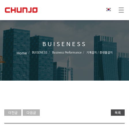
BUISENESS
Home
BUISENESS
Business Performance
기계설치 / 중량물설치
이전글
다음글
목록