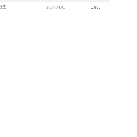
천조
2024.04.01
1,803