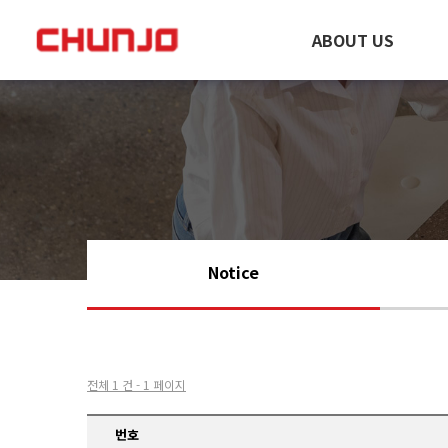
ABOUT US
Notice
전체 1 건 - 1 페이지
번호