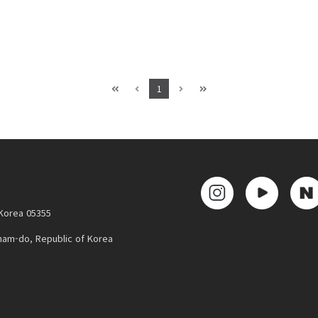
1
 Korea 05355
nam-do, Republic of Korea