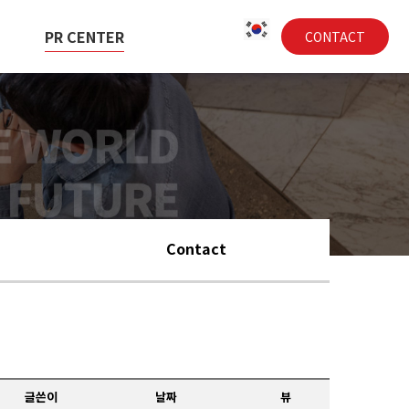
PR CENTER
CONTACT
Contact
글쓴이
날짜
뷰