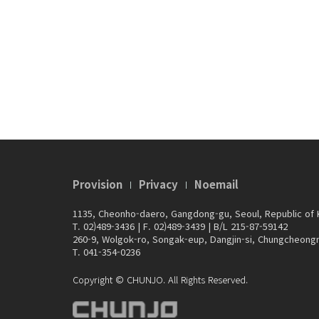
Provision
Privacy
Noemail
1135, Cheonho-daero, Gangdong-gu, Seoul, Republic of
T. 02)489-3436
|
F. 02)489-3439
|
B/L 215-87-59142
260-9, Wolgok-ro, Songak-eup, Dangjin-si, Chungcheong
T. 041-354-0236
Copyright © CHUNJO. All Rights Reserved.