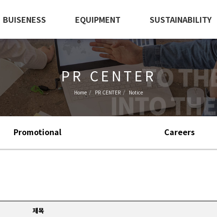
BUISENESS
EQUIPMENT
SUSTAINABILITY
PR CENTER
Home
PR CENTER
Notice
Promotional
Careers
제목