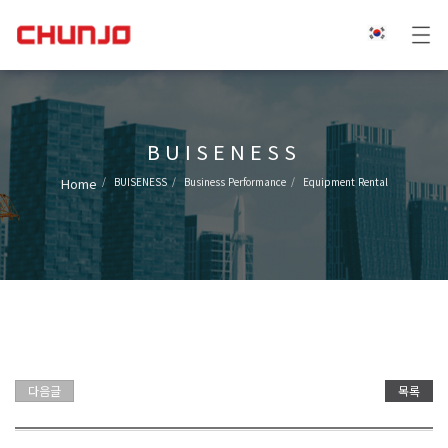
BUISENESS
Home
BUISENESS
Business Performance
Equipment Rental
다음글
목록