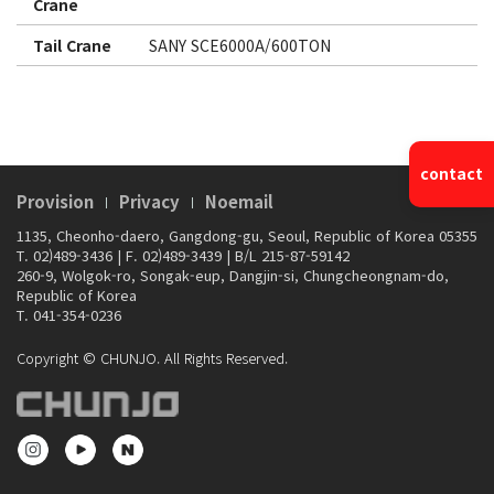
Crane
Tail Crane
SANY SCE6000A/600TON
contact
Provision
Privacy
Noemail
1135, Cheonho-daero, Gangdong-gu, Seoul, Republic of Korea 05355
T. 02)489-3436
|
F. 02)489-3439
|
B/L 215-87-59142
260-9, Wolgok-ro, Songak-eup, Dangjin-si, Chungcheongnam-do,
Republic of Korea
T. 041-354-0236
Copyright © CHUNJO. All Rights Reserved.