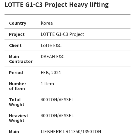
LOTTE G1-C3 Project Heavy lifting
Country
Korea
Project
LOTTE G1-C3 Project
Client
Lotte E&C
Main
DAEAH E&C
Contractor
Period
FEB, 2024
Number
1 Item
of Item
Total
400TON/VESSEL
Weight
Heaviest
400TON/VESSEL
Weight
Main
LIEBHERR LR11350/1350TON