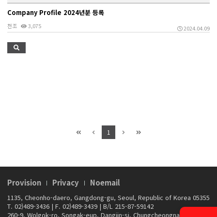
Company Profile 2024년분 등록
천조
3,075
2024.04.09
1
Provision
Privacy
Noemail
1135, Cheonho-daero, Gangdong-gu, Seoul, Republic of Korea 05355
T. 02)489-3436
|
F. 02)489-3439
|
B/L 215-87-59142
260-9, Wolgok-ro, Songak-eup, Dangjin-si, Chungcheongnam-do,