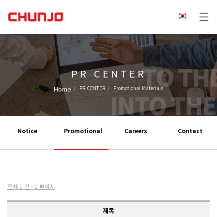
PR CENTER
Home
PR CENTER
Promotional Materials
Notice
Promotional
Careers
Contact
전체 1 건 - 1 페이지
제목