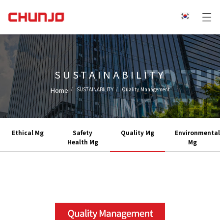
SUSTAINABILITY
Home
SUSTAINABILITY
Quality Management
Ethical Mg
Safety
Quality Mg
Environmental
Health Mg
Mg