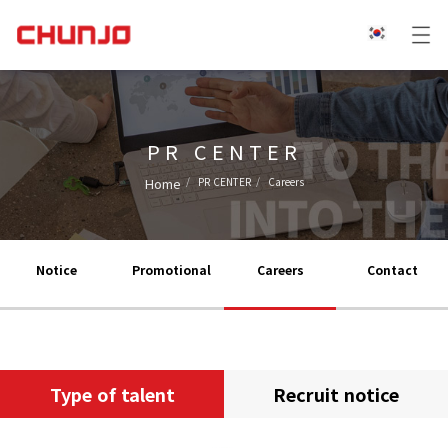
PR CENTER
Home
PR CENTER
Careers
Notice
Promotional
Careers
Contact
Type of talent
Recruit notice