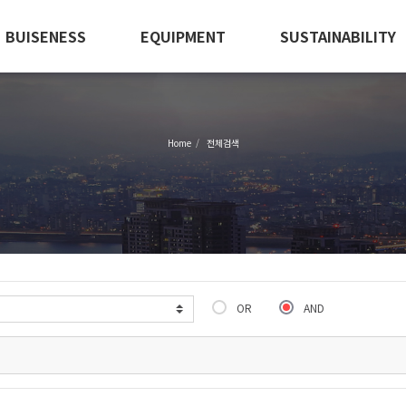
BUISENESS
EQUIPMENT
SUSTAINABILITY
Home
전체검색
OR
AND