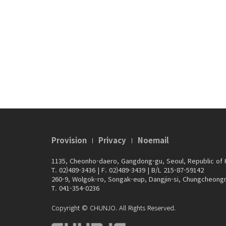
Provision
Privacy
Noemail
1135, Cheonho-daero, Gangdong-gu, Seoul, Republic of
T. 02)489-3436
|
F. 02)489-3439
|
B/L 215-87-59142
260-9, Wolgok-ro, Songak-eup, Dangjin-si, Chungcheong
T. 041-354-0236
Copyright © CHUNJO. All Rights Reserved.