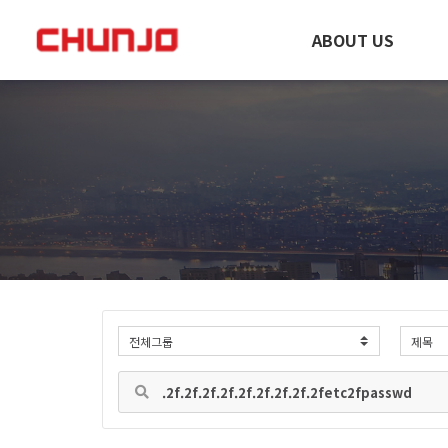
ABOUT US