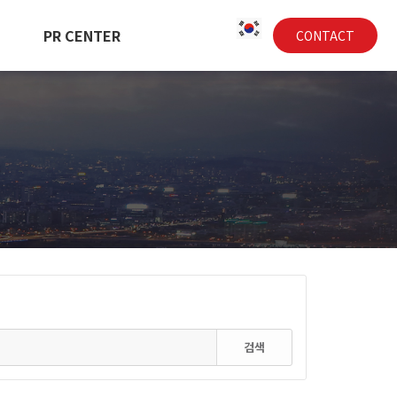
PR CENTER
CONTACT
검색