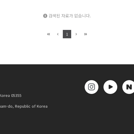
검색된 자료가 없습니다.
1
 Korea 05355
nam-do, Republic of Korea