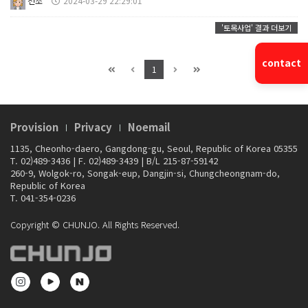
천조
2024-03-29 22:29:01
'토목사업' 결과 더보기
contact
1
Provision
Privacy
Noemail
1135, Cheonho-daero, Gangdong-gu, Seoul, Republic of Korea 05355
T. 02)489-3436
|
F. 02)489-3439
|
B/L 215-87-59142
260-9, Wolgok-ro, Songak-eup, Dangjin-si, Chungcheongnam-do,
Republic of Korea
T. 041-354-0236
Copyright © CHUNJO. All Rights Reserved.