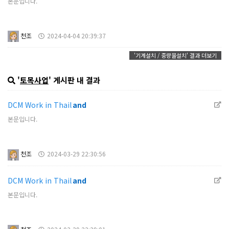
본문입니다.
천조
2024-04-04 20:39:37
'기계설치 / 중량물설치' 결과 더보기
'
토목사업
' 게시판 내 결과
DCM Work in Thail
and
본문입니다.
천조
2024-03-29 22:30:56
DCM Work in Thail
and
본문입니다.