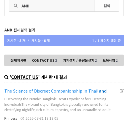
검색
AND
전체검색 결과
게시판 -
3
개
/
게시물 -
6
개
1 / 1 페이지 열람 중
전체게시판
CONTACT US
2
기계설치 / 중량물설치
2
토목사업
2
'
CONTACT US
' 게시판 내 결과
The Science of Discreet Companionship in Thail
and
Discovering the Premier Bangkok Escort Experience for Discerning
IndividualsThe vibrant city of Bangkok is globally renowned for its
electrifying nightlife, rich cultural tapestry, and an unparalleled adult
entertainment landscape that attracts visitors from every corner of the
Princess
2026-07-31 18:18:05
world. Many discernin…