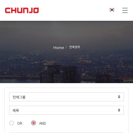
Home
전체검색
OR
AND