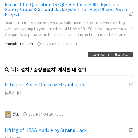
Request for Quotation (RFQ) - Rental of 400T Hydraulic
Gantry Crane & Str
and
Jack System for Hiep Phuoc Power
Project
Dear CHUNJO Equipment Rental & Sales Team, I hope this email finds you
well. I am writing to you on behalf of LILAMA 18 JSC, a leading contractor in
Vietnam. We specialize in the mechanical construction and installation of
major energy projects, with nearly 30 years of extensive experience in
Khuynh Tran Van
2026-06-17 13:22:31
therm…
'CONTACT US' 결과 더보기
'
기계설치 / 중량물설치
' 게시판 내 결과
Lifting of Boiler Drum by Str
and
Jack
본문입니다.
천조
2024-04-04 20:40:38
Lifting of HRSG Module by Str
and
Jack