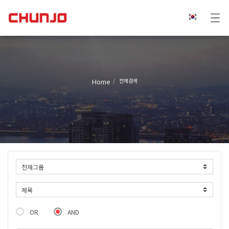
Home
전체검색
OR
AND