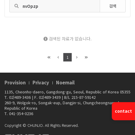
검색
검색된 자료가 없습니다.
1
Provision
Privacy
Noemail
1135, Cheonho-daero, Gangdong-gu, Seoul, Republic of Korea 05355
T. 02)489-3436
|
F. 02)489-3439
|
B/L 215-87-59142
260-9, Wolgok-ro, Songak-eup, Dangjin-si, Chungcheongnam-do,
Republic of Korea
contact
T. 041-354-0236
Copyright © CHUNJO. All Rights Reserved.